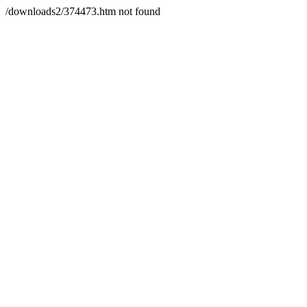
/downloads2/374473.htm not found